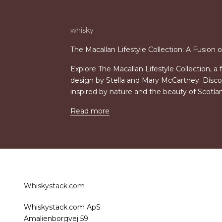
whisky
The Macallan Lifestyle Collection: A Fusion 
Explore The Macallan Lifestyle Collection, a
design by Stella and Mary McCartney. Disco
inspired by nature and the beauty of Scotla
Read more
Whiskystack.com
Whiskystack.com ApS
Amalienborgvej 59