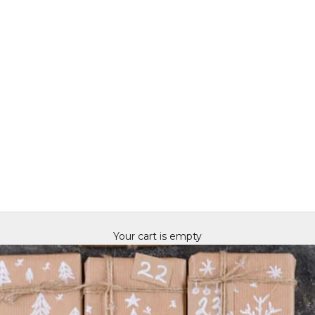
Your cart is empty