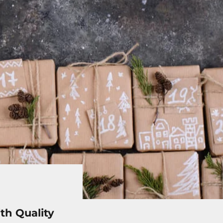
th Quality