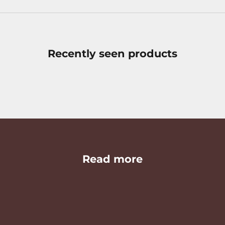
Recently seen products
Read more