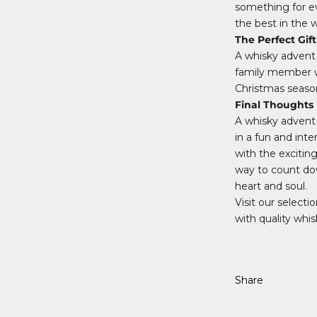
something for ev
the best in the w
The Perfect Gift
A whisky advent c
family member who
Christmas season
Final Thoughts
A whisky advent 
in a fun and inte
with the exciting
way to count dow
heart and soul.
Visit our select
with quality whis
Share