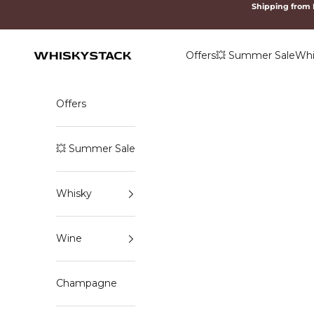
Skip to content
Shipping from
Offers
💥 Summer Sale
Whi
WHISKYSTACK
Offers
💥 Summer Sale
Whisky
Wine
Champagne