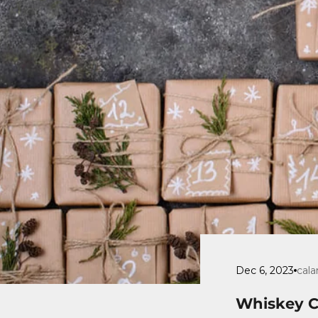
Dec 6, 2023
cala
Whiskey Ch