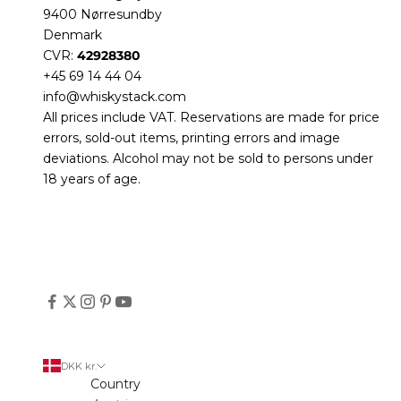
9400 Nørresundby
Denmark
CVR:
42928380
+45 69 14 44 04
info@whiskystack.com
All prices include VAT. Reservations are made for price
errors, sold-out items, printing errors and image
deviations. Alcohol may not be sold to persons under
18 years of age.
DKK kr.
Country