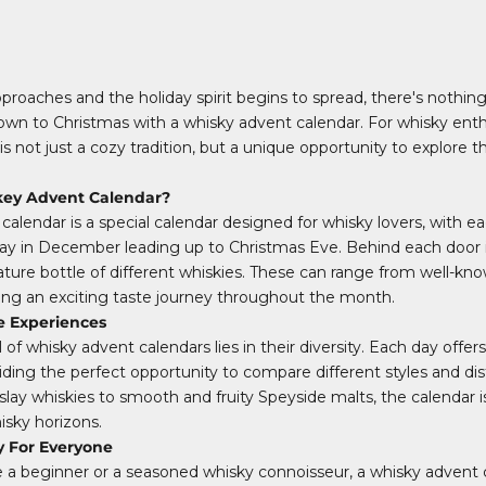
oaches and the holiday spirit begins to spread, there's nothin
wn to Christmas with a whisky advent calendar. For whisky enthu
s not just a cozy tradition, but a unique opportunity to explore t
key Advent Calendar?
calendar is a special calendar designed for whisky lovers, with e
ay in December leading up to Christmas Eve. Behind each door is 
niature bottle of different whiskies. These can range from well-kn
iding an exciting taste journey throughout the month.
e Experiences
of whisky advent calendars lies in their diversity. Each day offer
iding the perfect opportunity to compare different styles and dist
slay whiskies to smooth and fruity Speyside malts, the calendar i
sky horizons.
y For Everyone
a beginner or a seasoned whisky connoisseur, a whisky advent c