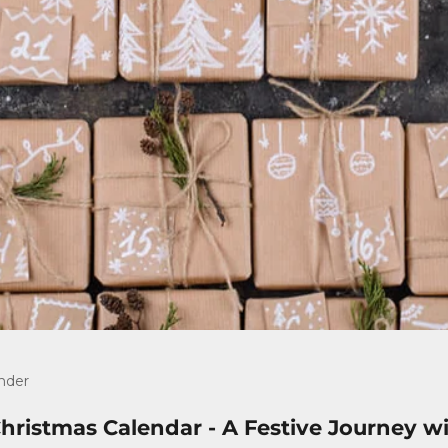
nder
ristmas Calendar - A Festive Journey wi