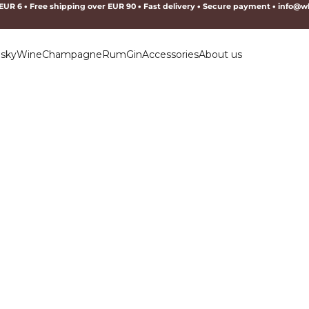
 EUR 6
•
Free shipping over EUR 90
•
Fast delivery
•
Secure payment
•
info@wh
sky
Wine
Champagne
Rum
Gin
Accessories
About us