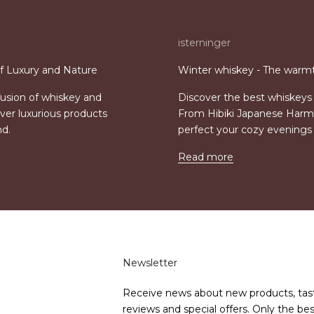
isterninger
of Luxury and Nature
Winter whiskey - The warmt
 fusion of whiskey and
Discover the best whiskeys 
ver luxurious products
From Hibiki Japanese Harmo
nd.
perfect your cozy evening
Read more
Newsletter
Receive news about new products, tas
reviews and special offers. Only the bes