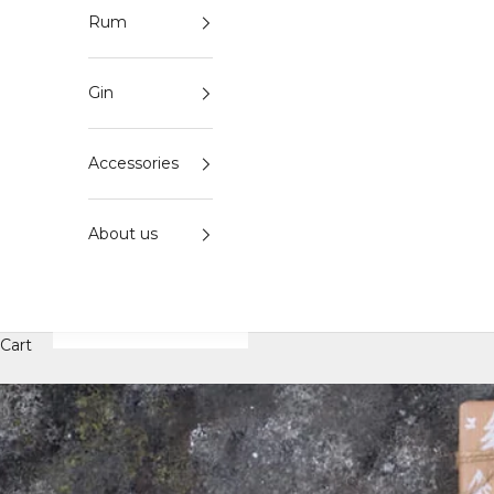
Rum
Gin
Accessories
About us
Cart