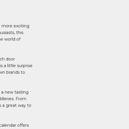
g more exciting
siasts, this
he world of
ach door
a little surprise
own brands to
s a new tasting
illeries. From
s a great way to
alendar offers