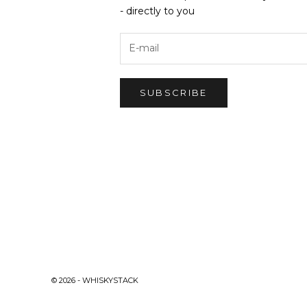
- directly to you
SUBSCRIBE
© 2026 - WHISKYSTACK