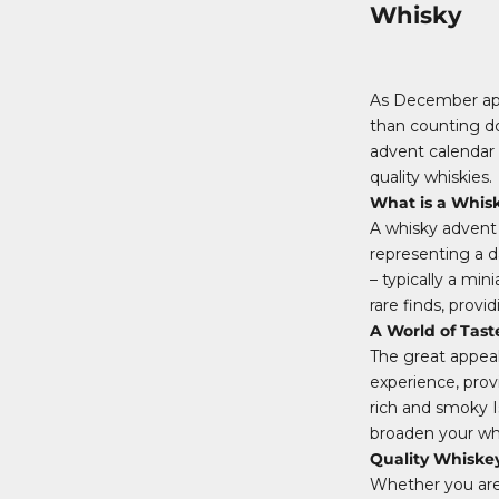
Whisky
As December appr
than counting do
advent calendar i
quality whiskies.
What is a Whis
A whisky advent 
representing a d
– typically a mi
rare finds, prov
A World of Tast
The great appeal 
experience, prov
rich and smoky I
broaden your whi
Quality Whiske
Whether you are 