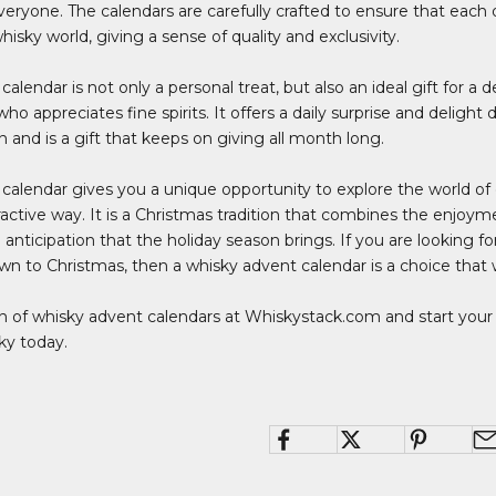
eryone. The calendars are carefully crafted to ensure that each
hisky world, giving a sense of quality and exclusivity.
alendar is not only a personal treat, but also an ideal gift for a d
 appreciates fine spirits. It offers a daily surprise and delight
 and is a gift that keeps on giving all month long.
calendar gives you a unique opportunity to explore the world of 
ractive way. It is a Christmas tradition that combines the enjoymen
 anticipation that the holiday season brings. If you are looking fo
n to Christmas, then a whisky advent calendar is a choice that 
ion of whisky advent calendars at
Whiskystack.com
and start your 
ky today.