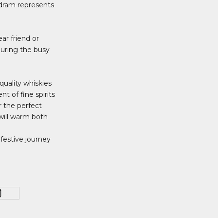
 dram represents
ear friend or
 during the busy
quality whiskies
t of fine spirits
r the perfect
will warm both
festive journey