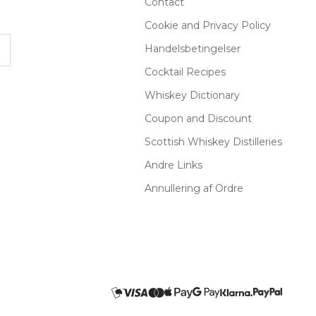
Contact
Cookie and Privacy Policy
Handelsbetingelser
Cocktail Recipes
Whiskey Dictionary
Coupon and Discount
Scottish Whiskey Distilleries
Andre Links
Annullering af Ordre