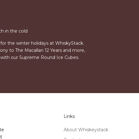
h in the cold
for the winter holidays at WhiskyStack.
ny to The Macallan 12 Years and more,
s with our Supreme Round Ice Cubes.
Links
te
About Whiskeystack
t