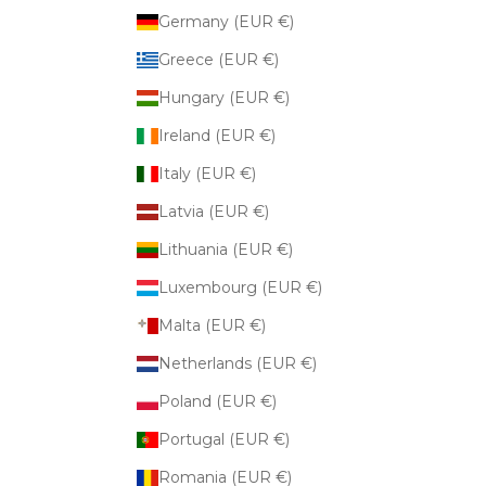
Germany (EUR €)
Greece (EUR €)
Hungary (EUR €)
Ireland (EUR €)
Italy (EUR €)
Latvia (EUR €)
Lithuania (EUR €)
Luxembourg (EUR €)
Malta (EUR €)
Netherlands (EUR €)
Poland (EUR €)
Portugal (EUR €)
Romania (EUR €)