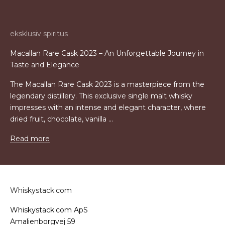
eksklusiv spiritus
Macallan Rare Cask 2023 – An Unforgettable Journey in
Taste and Elegance
The Macallan Rare Cask 2023 is a masterpiece from the
legendary distillery. This exclusive single malt whisky
impresses with an intense and elegant character, where
dried fruit, chocolate, vanilla ...
Read more
Whiskystack.com
Whiskystack.com ApS
Amalienborgvej 59