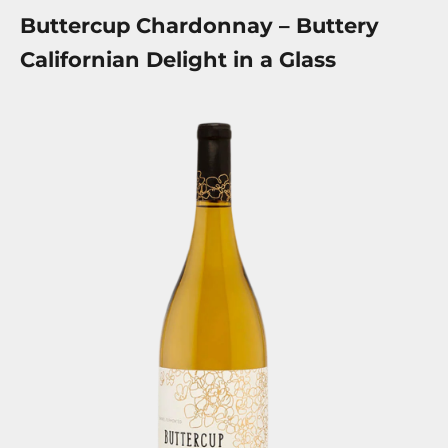
Buttercup Chardonnay – Buttery
Californian Delight in a Glass