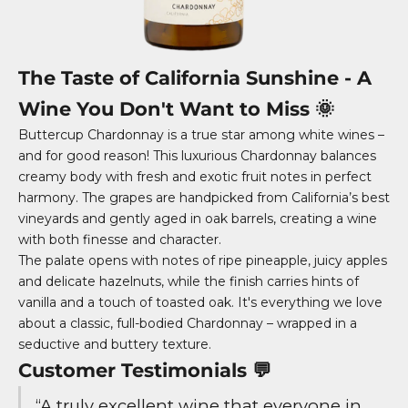
The Taste of California Sunshine - A
Wine You Don't Want to Miss 🌞
Buttercup Chardonnay is a true star among white wines –
and for good reason! This luxurious Chardonnay balances
creamy body with fresh and exotic fruit notes in perfect
harmony. The grapes are handpicked from California’s best
vineyards and gently aged in oak barrels, creating a wine
with both finesse and character.
The palate opens with notes of ripe pineapple, juicy apples
and delicate hazelnuts, while the finish carries hints of
vanilla and a touch of toasted oak. It's everything we love
about a classic, full-bodied Chardonnay – wrapped in a
seductive and buttery texture.
Customer Testimonials 💬
“A truly excellent wine that everyone in