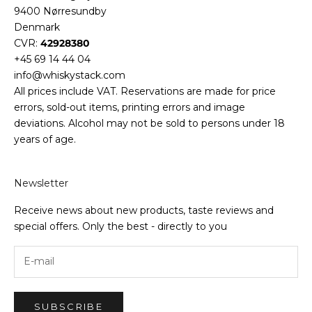
9400 Nørresundby
Denmark
CVR:
42928380
+45 69 14 44 04
info@whiskystack.com
All prices include VAT. Reservations are made for price
errors, sold-out items, printing errors and image
deviations. Alcohol may not be sold to persons under 18
years of age.
Newsletter
Receive news about new products, taste reviews and
special offers. Only the best - directly to you
SUBSCRIBE