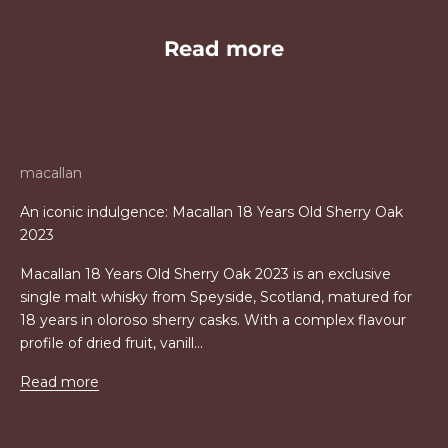
Read more
macallan
An iconic indulgence: Macallan 18 Years Old Sherry Oak
2023
Macallan 18 Years Old Sherry Oak 2023 is an exclusive
single malt whisky from Speyside, Scotland, matured for
18 years in oloroso sherry casks. With a complex flavour
profile of dried fruit, vanill...
Read more