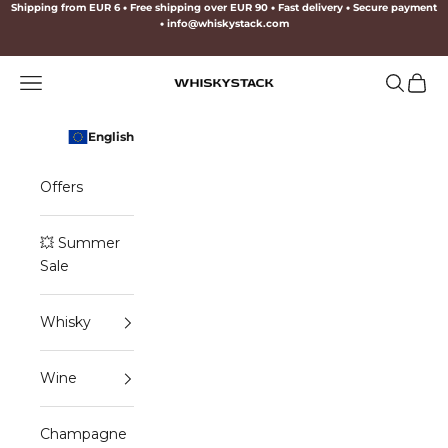
Skip to content
Shipping from EUR 6
•
Free shipping over EUR 90
•
Fast delivery
•
Secure payment
•
info@whiskystack.com
Navigation menu
Search
Cart
WHISKYSTACK
English
Offers
💥 Summer
Sale
Whisky
Wine
Champagne