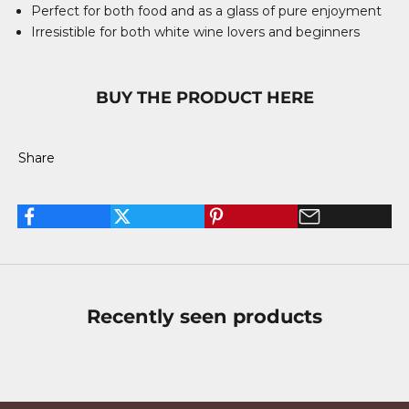
Perfect for both food and as a glass of pure enjoyment
Irresistible for both white wine lovers and beginners
BUY THE PRODUCT HERE
Share
Recently seen products