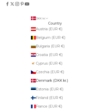
DKK kr.
Country
Austria (EUR €)
Belgium (EUR €)
Bulgaria (EUR €)
Croatia (EUR €)
Cyprus (EUR €)
Czechia (EUR €)
Denmark (DKK kr.)
Estonia (EUR €)
Finland (EUR €)
France (EUR €)