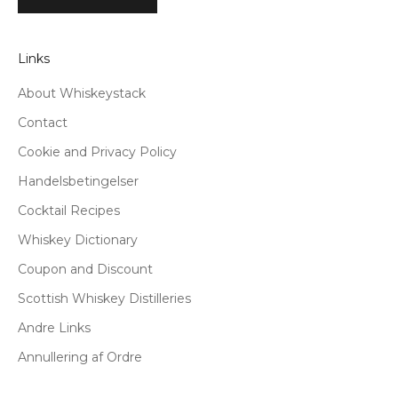
Links
About Whiskeystack
Contact
Cookie and Privacy Policy
Handelsbetingelser
Cocktail Recipes
Whiskey Dictionary
Coupon and Discount
Scottish Whiskey Distilleries
Andre Links
Annullering af Ordre