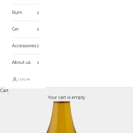
Rum
Gin
Accessories
About us
LOGIN
Cart
Your cart is empty