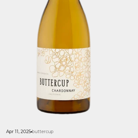
Apr 11, 2025
buttercup