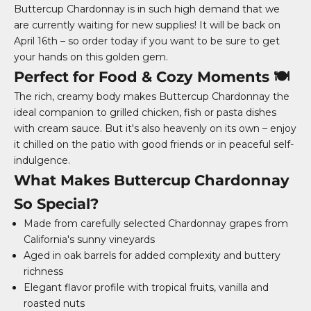
Buttercup Chardonnay is in such high demand that we
are currently waiting for new supplies! It will be back on
April 16th – so order today if you want to be sure to get
your hands on this golden gem.
Perfect for Food & Cozy Moments 🍽️
The rich, creamy body makes Buttercup Chardonnay the
ideal companion to grilled chicken, fish or pasta dishes
with cream sauce. But it's also heavenly on its own – enjoy
it chilled on the patio with good friends or in peaceful self-
indulgence.
What Makes Buttercup Chardonnay
So Special?
Made from carefully selected Chardonnay grapes from
California's sunny vineyards
Aged in oak barrels for added complexity and buttery
richness
Elegant flavor profile with tropical fruits, vanilla and
roasted nuts