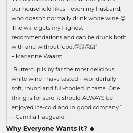
our household likes – even my husband,
who doesn't normally drink white wine 😊
The wine gets my highest
recommendations and can be drunk both
with and without food.👏🏻👏🏻”
– Marianne Waarst
“Buttercup is by far the most delicious
white wine I have tasted – wonderfully
soft, round and full-bodied in taste. One
thing is for sure, it should ALWAYS be
enjoyed ice-cold and in good company.”
– Camilla Haugaard
Why Everyone Wants It? 🔥