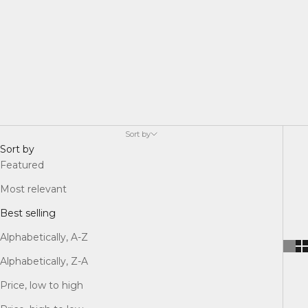
Sort by
Sort by
Featured
Most relevant
Best selling
Alphabetically, A-Z
Alphabetically, Z-A
Price, low to high