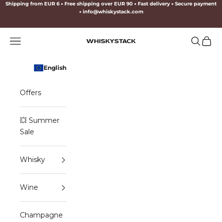
Skip to content
Shipping from EUR 6
•
Free shipping over EUR 90
•
Fast delivery
•
Secure payment
•
info@whiskystack.com
Navigation menu
Search
Cart
WHISKYSTACK
English
Offers
💥 Summer
Sale
Whisky
Wine
Champagne