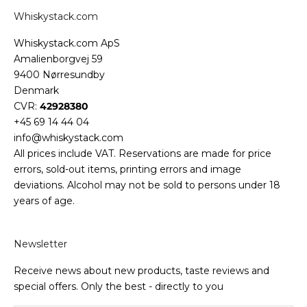
Whiskystack.com
Whiskystack.com ApS
Amalienborgvej 59
9400 Nørresundby
Denmark
CVR:
42928380
+45 69 14 44 04
info@whiskystack.com
All prices include VAT. Reservations are made for price
errors, sold-out items, printing errors and image
deviations. Alcohol may not be sold to persons under 18
years of age.
Newsletter
Receive news about new products, taste reviews and
special offers. Only the best - directly to you