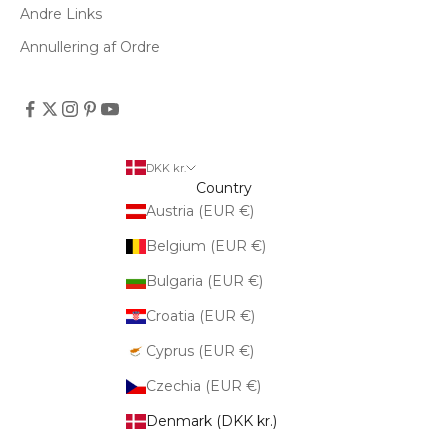
Andre Links
Annullering af Ordre
DKK kr.
Country
Austria (EUR €)
Belgium (EUR €)
Bulgaria (EUR €)
Croatia (EUR €)
Cyprus (EUR €)
Czechia (EUR €)
Denmark (DKK kr.)