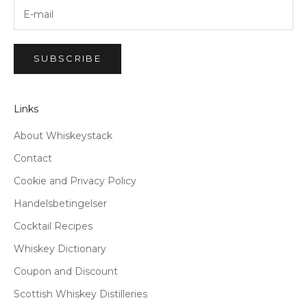
SUBSCRIBE
Links
About Whiskeystack
Contact
Cookie and Privacy Policy
Handelsbetingelser
Cocktail Recipes
Whiskey Dictionary
Coupon and Discount
Scottish Whiskey Distilleries