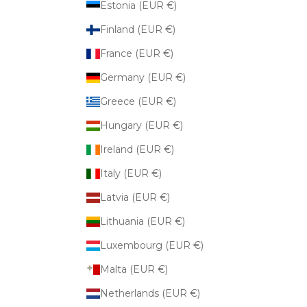
Estonia (EUR €)
Finland (EUR €)
France (EUR €)
Germany (EUR €)
Greece (EUR €)
Hungary (EUR €)
Ireland (EUR €)
Italy (EUR €)
Latvia (EUR €)
Lithuania (EUR €)
Luxembourg (EUR €)
Malta (EUR €)
Netherlands (EUR €)