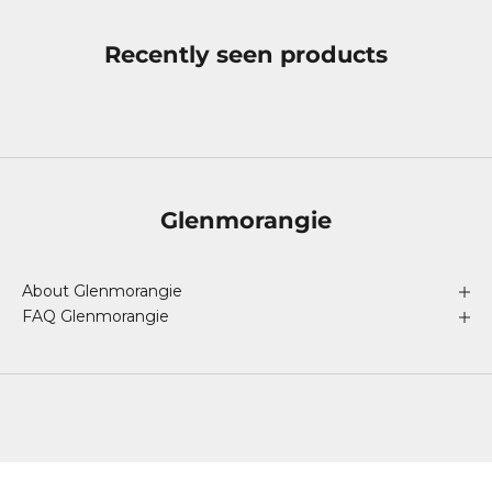
Recently seen products
Glenmorangie
About Glenmorangie
FAQ Glenmorangie