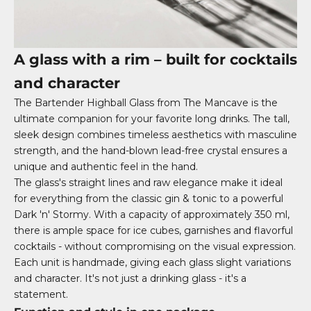
A glass with a rim – built for cocktails
and character
The Bartender Highball Glass from The Mancave is the
ultimate companion for your favorite long drinks. The tall,
sleek design combines timeless aesthetics with masculine
strength, and the hand-blown lead-free crystal ensures a
unique and authentic feel in the hand.
The glass's straight lines and raw elegance make it ideal
for everything from the classic gin & tonic to a powerful
Dark 'n' Stormy. With a capacity of approximately 350 ml,
there is ample space for ice cubes, garnishes and flavorful
cocktails - without compromising on the visual expression.
Each unit is handmade, giving each glass slight variations
and character. It's not just a drinking glass - it's a
statement.