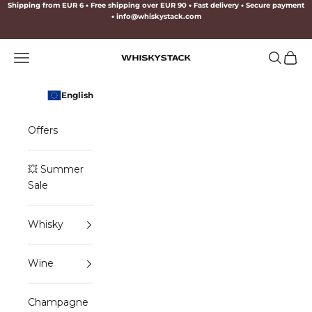
Skip to content
Shipping from EUR 6
•
Free shipping over EUR 90
•
Fast delivery
•
Secure payment
•
info@whiskystack.com
Navigation menu
Search
Cart
WHISKYSTACK
English
Offers
💥 Summer
Sale
Whisky
Wine
Champagne