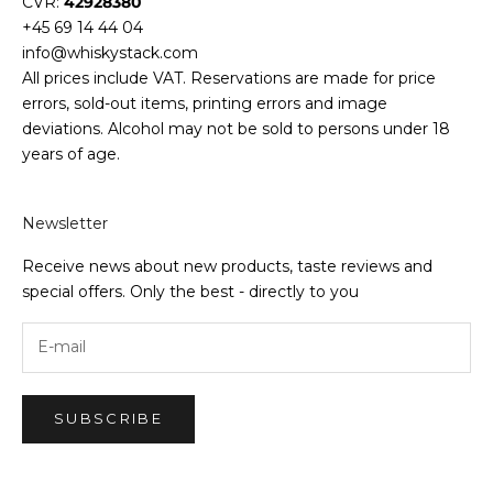
CVR:
42928380
+45 69 14 44 04
info@whiskystack.com
All prices include VAT. Reservations are made for price
errors, sold-out items, printing errors and image
deviations. Alcohol may not be sold to persons under 18
years of age.
Newsletter
Receive news about new products, taste reviews and
special offers. Only the best - directly to you
SUBSCRIBE