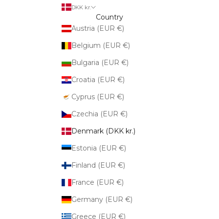
DKK kr.
Country
Austria (EUR €)
Belgium (EUR €)
Bulgaria (EUR €)
Croatia (EUR €)
Cyprus (EUR €)
Czechia (EUR €)
Denmark (DKK kr.)
Estonia (EUR €)
Finland (EUR €)
France (EUR €)
Germany (EUR €)
Greece (EUR €)