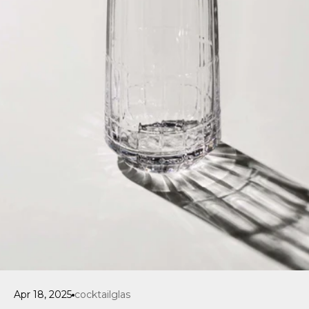
Apr 18, 2025
cocktailglas