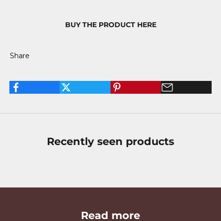
BUY THE PRODUCT HERE
Share
Recently seen products
Read more