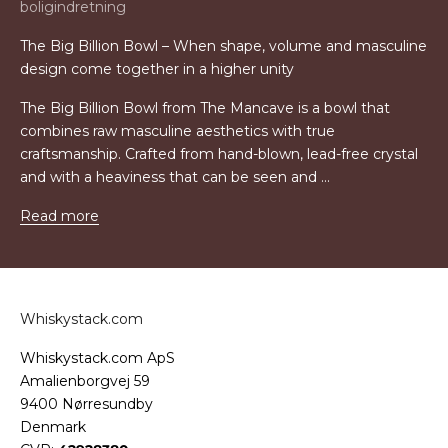
boligindretning
The Big Billion Bowl – When shape, volume and masculine
design come together in a higher unity
The Big Billion Bowl from The Mancave is a bowl that
combines raw masculine aesthetics with true
craftsmanship. Crafted from hand-blown, lead-free crystal
and with a heaviness that can be seen and ...
Read more
Whiskystack.com
Whiskystack.com ApS
Amalienborgvej 59
9400 Nørresundby
Denmark