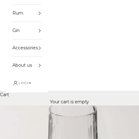
Rum
Gin
Accessories
About us
LOGIN
Cart
Your cart is empty