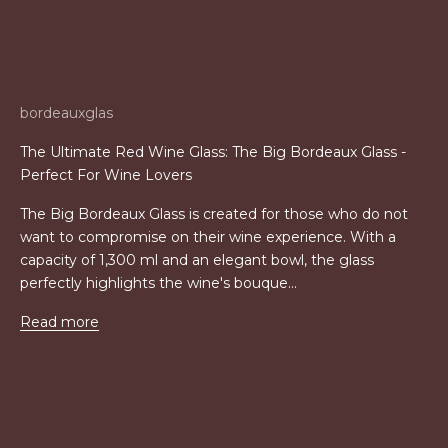
bordeauxglas
The Ultimate Red Wine Glass: The Big Bordeaux Glass -
Perfect For Wine Lovers
The Big Bordeaux Glass is created for those who do not
want to compromise on their wine experience. With a
capacity of 1,300 ml and an elegant bowl, the glass
perfectly highlights the wine's bouque...
Read more