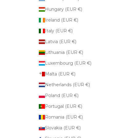
Hungary (EUR €)
Ireland (EUR €)
Italy (EUR €)
Latvia (EUR €)
Lithuania (EUR €)
Luxembourg (EUR €)
Malta (EUR €)
Netherlands (EUR €)
Poland (EUR €)
Portugal (EUR €)
Romania (EUR €)
Slovakia (EUR €)