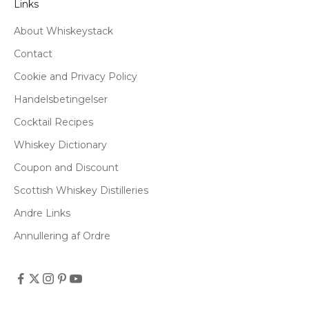
Links
About Whiskeystack
Contact
Cookie and Privacy Policy
Handelsbetingelser
Cocktail Recipes
Whiskey Dictionary
Coupon and Discount
Scottish Whiskey Distilleries
Andre Links
Annullering af Ordre