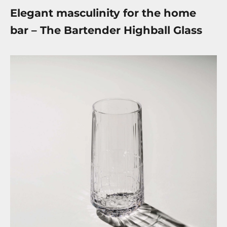
Elegant masculinity for the home
bar – The Bartender Highball Glass