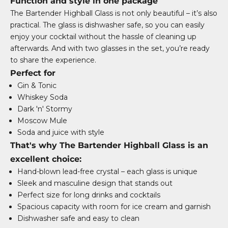
Function and style in one package
The Bartender Highball Glass is not only beautiful – it’s also
practical. The glass is dishwasher safe, so you can easily
enjoy your cocktail without the hassle of cleaning up
afterwards. And with two glasses in the set, you’re ready
to share the experience.
Perfect for
Gin & Tonic
Whiskey Soda
Dark 'n' Stormy
Moscow Mule
Soda and juice with style
That's why The Bartender Highball Glass is an
excellent choice:
Hand-blown lead-free crystal – each glass is unique
Sleek and masculine design that stands out
Perfect size for long drinks and cocktails
Spacious capacity with room for ice cream and garnish
Dishwasher safe and easy to clean