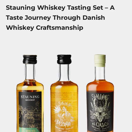
Stauning Whiskey Tasting Set – A
Taste Journey Through Danish
Whiskey Craftsmanship