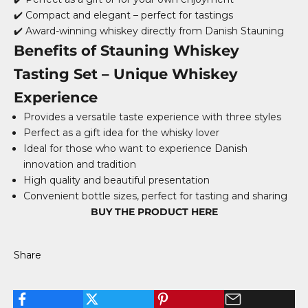
✔️ Compact and elegant – perfect for tastings
✔️ Award-winning whiskey directly from Danish Stauning
Benefits of Stauning Whiskey
Tasting Set – Unique Whiskey
Experience
Provides a versatile taste experience with three styles
Perfect as a gift idea for the whisky lover
Ideal for those who want to experience Danish
innovation and tradition
High quality and beautiful presentation
Convenient bottle sizes, perfect for tasting and sharing
BUY THE PRODUCT HERE
Share