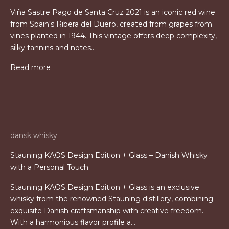
Viña Sastre Pago de Santa Cruz 2021 is an iconic red wine
from Spain's Ribera del Duero, created from grapes from
vines planted in 1944. This vintage offers deep complexity,
silky tannins and notes...
Read more
dansk whisky
Stauning KAOS Design Edition + Glass – Danish Whisky
with a Personal Touch
Stauning KAOS Design Edition + Glass is an exclusive
whisky from the renowned Stauning distillery, combining
exquisite Danish craftsmanship with creative freedom.
With a harmonious flavor profile a...