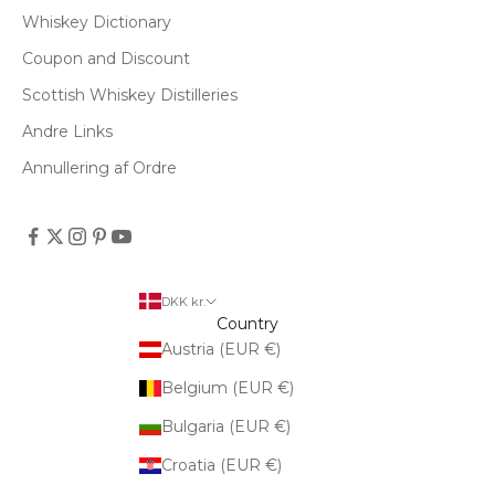
Whiskey Dictionary
Coupon and Discount
Scottish Whiskey Distilleries
Andre Links
Annullering af Ordre
DKK kr.
Country
Austria (EUR €)
Belgium (EUR €)
Bulgaria (EUR €)
Croatia (EUR €)