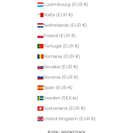
Luxembourg (EUR €)
Malta (EUR €)
Netherlands (EUR €)
Poland (EUR €)
Portugal (EUR €)
Romania (EUR €)
Slovakia (EUR €)
Slovenia (EUR €)
Spain (EUR €)
Sweden (SEK kr)
Switzerland (EUR €)
United Kingdom (EUR €)
© 2026 - WHISKYSTACK