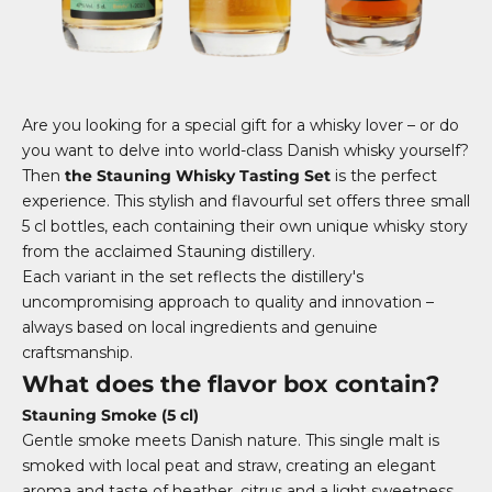
Are you looking for a special gift for a whisky lover – or do
you want to delve into world-class Danish whisky yourself?
Then
the Stauning Whisky Tasting Set
is the perfect
experience. This stylish and flavourful set offers three small
5 cl bottles, each containing their own unique whisky story
from the acclaimed Stauning distillery.
Each variant in the set reflects the distillery's
uncompromising approach to quality and innovation –
always based on local ingredients and genuine
craftsmanship.
What does the flavor box contain?
Stauning Smoke (5 cl)
Gentle smoke meets Danish nature. This single malt is
smoked with local peat and straw, creating an elegant
aroma and taste of heather, citrus and a light sweetness.