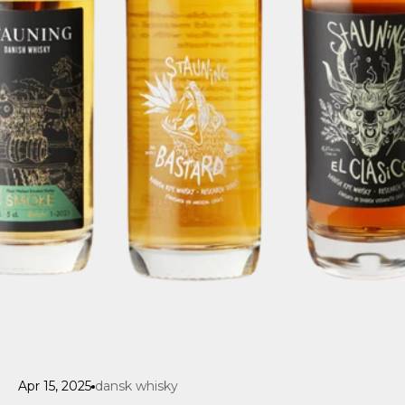
Apr 15, 2025
dansk whisky