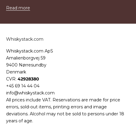
Read more
Whiskystack.com
Whiskystack.com ApS
Amalienborgvej 59
9400 Nørresundby
Denmark
CVR:
42928380
+45 69 14 44 04
info@whiskystack.com
All prices include VAT. Reservations are made for price
errors, sold-out items, printing errors and image
deviations. Alcohol may not be sold to persons under 18
years of age.