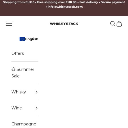
Skip to content
Shipping from EUR 6
•
Free shipping over EUR 90
•
Fast delivery
•
Secure payment
•
info@whiskystack.com
Navigation menu
Search
Cart
WHISKYSTACK
English
Offers
💥 Summer
Sale
Whisky
Wine
Champagne