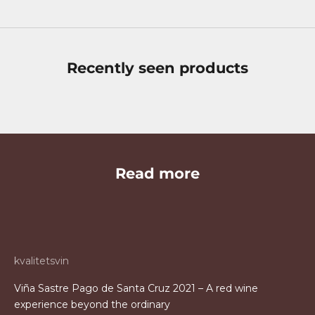
Recently seen products
Read more
kvalitetsvin
Viña Sastre Pago de Santa Cruz 2021 – A red wine
experience beyond the ordinary