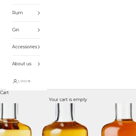
Rum
Gin
Accessories
About us
LOGIN
Cart
Your cart is empty