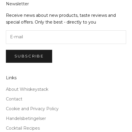
Newsletter
Receive news about new products, taste reviews and
special offers. Only the best - directly to you
SUBSCRIBE
Links
About Whiskeystack
Contact
Cookie and Privacy Policy
Handelsbetingelser
Cocktail Recipes