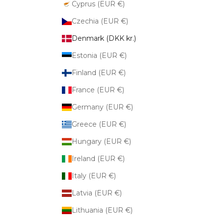
Cyprus (EUR €)
Czechia (EUR €)
Denmark (DKK kr.)
Estonia (EUR €)
Finland (EUR €)
France (EUR €)
Germany (EUR €)
Greece (EUR €)
Hungary (EUR €)
Ireland (EUR €)
Italy (EUR €)
Latvia (EUR €)
Lithuania (EUR €)