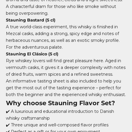
A characterful dram for those who like smoke without
being overpowering.
Stauning Bastard (5 cl)
A true world-class experiment, this whisky is finished in
Mezcal casks, adding a strong, spicy edge and notes of
herbaceous nuances, as well as an exotic smoky profile.
For the adventurous palate.
Stauning El Clásico (5 cl)
Rye whiskey lovers will find great pleasure here. Aged in
vermouth casks, it gives it a deeper complexity with notes
of dried fruits, warm spices and a refined sweetness.
An informative tasting sheet is also included to help you
get the most out of the tasting experience – perfect for
both the beginner and the experienced whisky enthusiast.
Why choose Stauning Flavor Set?
✔️ A luxurious and educational introduction to Danish
whisky craftsmanship
✔️ Three unique and well-composed flavor profiles
✔️ Perfect as a gift or for your own enjoyment