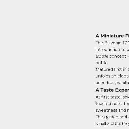
A Miniature F
The Balvenie 17 
introduction to o
Bottle
concept - 
bottle.
Matured first in 
unfolds an eleg
dried fruit, vani
A Taste Expe
At first taste, 
toasted nuts. Th
sweetness and no
The golden amber
small 2 cl bottl