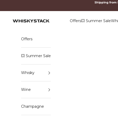
Skip to content
Shipping from
Offers
💥 Summer Sale
Whi
WHISKYSTACK
Offers
💥 Summer Sale
Whisky
Wine
Champagne