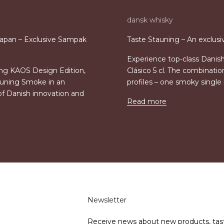
dansk whisky
apan – Exclusive Sampak
Taste Stauning – An exclusi
Experience top-class Danis
ing KAOS Design Edition,
Clásico 5 cl. The combinati
auning Smoke in an
profiles – one smoky singl
of Danish innovation and
Read more
Newsletter
Receive news about new products, tas