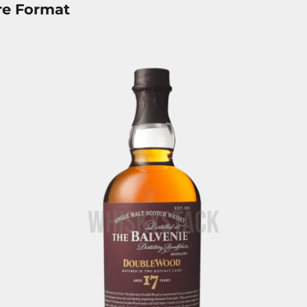
re Format