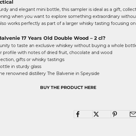
ctical
rdy and elegant mini bottle, this sampler is ideal as a gift, collec
vening when you want to explore something extraordinary withou
also works perfectly as part of a larger whisky tasting focusing on
lvenie 17 Years Old Double Wood – 2 cl?
nity to taste an exclusive whiskey without buying a whole bottl
r profile with notes of dried fruit, chocolate and wood
lection, gifts or whisky tastings
ttle in sturdy glass
e renowned distillery The Balvenie in Speyside
BUY THE PRODUCT HERE