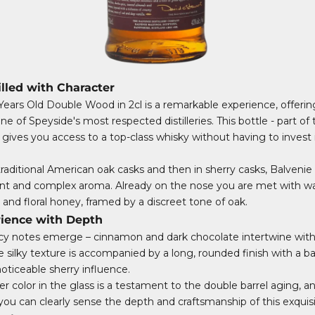
illed with Character
Years Old Double Wood in 2cl is a remarkable experience, offering
ne of Speyside's most respected distilleries. This bottle - part of
gives you access to a top-class whisky without having to invest 
traditional American oak casks and then in sherry casks, Balvenie
ant and complex aroma. Already on the nose you are met with w
lla and floral honey, framed by a discreet tone of oak.
rience with Depth
spicy notes emerge – cinnamon and dark chocolate intertwine with 
e silky texture is accompanied by a long, rounded finish with a b
ticeable sherry influence.
 color in the glass is a testament to the double barrel aging, a
e you can clearly sense the depth and craftsmanship of this exquis