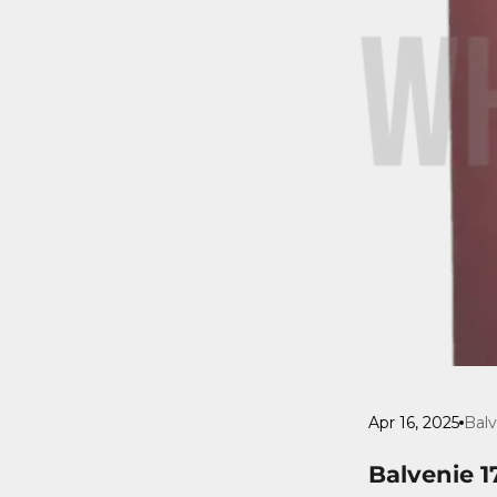
Apr 16, 2025
Balv
Balvenie 1