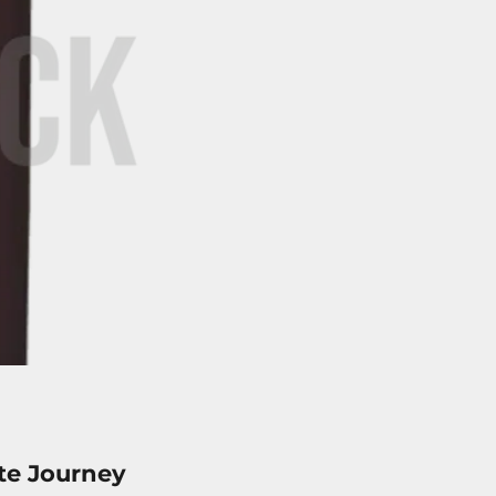
te Journey