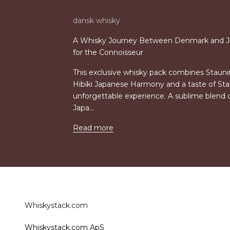
dansk whisky
A Whisky Journey Between Denmark and J
for the Connoisseur
This exclusive whisky pack combines Staun
Hibiki Japanese Harmony and a taste of St
unforgettable experience. A sublime blend 
Japa...
Read more
Whiskystack.com
Whiskystack.com ApS