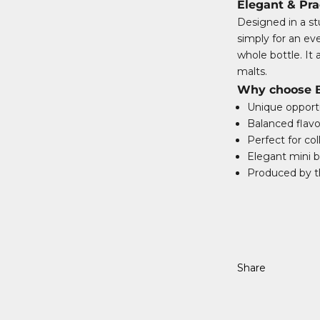
Elegant & Pra
Designed in a stu
simply for an e
whole bottle. It 
malts.
Why choose Ba
Unique opportu
Balanced flavo
Perfect for col
Elegant mini bo
Produced by th
Share