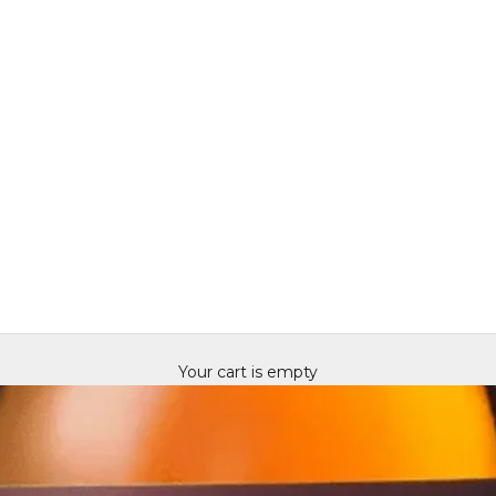
Your cart is empty