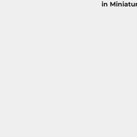
in Miniatu