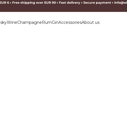
 EUR 6
•
Free shipping over EUR 90
•
Fast delivery
•
Secure payment
•
info@wh
sky
Wine
Champagne
Rum
Gin
Accessories
About us