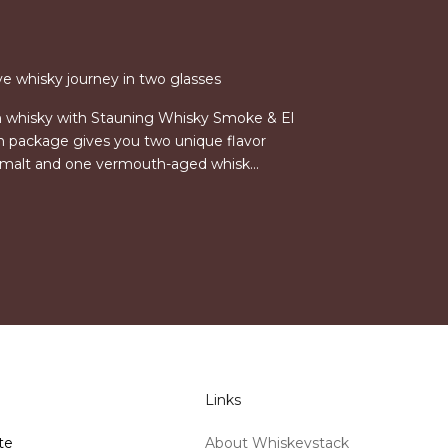
ve whisky journey in two glasses
h whisky with Stauning Whisky Smoke & El
on package gives you two unique flavor
e malt and one vermouth-aged whisk...
Links
te
About Whiskeystack