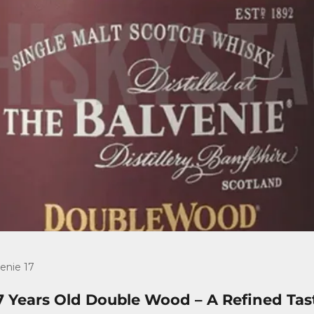
enie 17
7 Years Old Double Wood – A Refined Tas