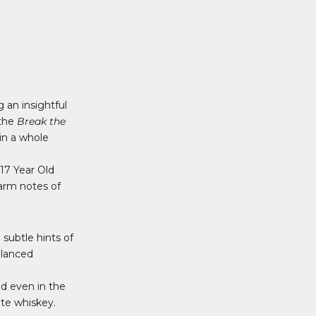
 an insightful
 the
Break the
in a whole
 17 Year Old
arm notes of
subtle hints of
alanced
nd even in the
ite whiskey.