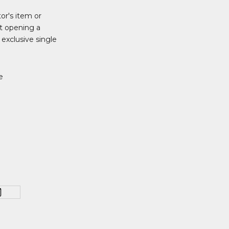
tor's item or
t opening a
 exclusive single
e