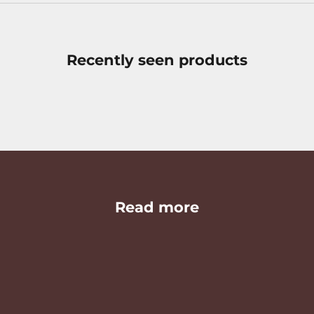
Recently seen products
Read more