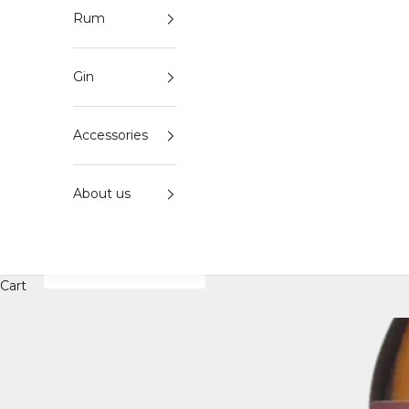
Rum
Gin
Accessories
About us
Cart