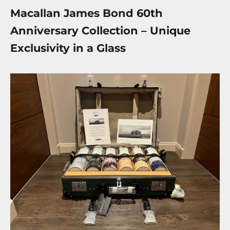
Macallan James Bond 60th
Anniversary Collection – Unique
Exclusivity in a Glass