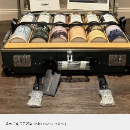
Apr 14, 2025
eksklusiv samling