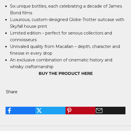
Six unique bottles, each celebrating a decade of James
Bond films
Luxurious, custom-designed Globe-Trotter suitcase with
Skyfall house print
Limited edition – perfect for serious collectors and
connoisseurs
Unrivaled quality from Macallan – depth, character and
finesse in every drop
An exclusive combination of cinematic history and
whisky craftsmanship
BUY THE PRODUCT HERE
Share