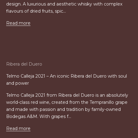
design. A luxurious and aesthetic whisky with complex
flavours of dried fruits, spic...
Read more
Ribera del Duero
Telmo Calleja 2021 – An iconic Ribera del Duero with soul
and power
Telmo Calleja 2021 from Ribera del Duero is an absolutely
world-class red wine, created from the Tempranillo grape
and made with passion and tradition by family-owned
Bodegas A&M. With grapes f...
Read more