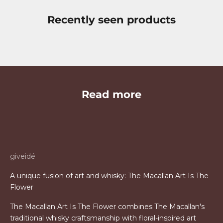
Recently seen products
Read more
giveidé
A unique fusion of art and whisky: The Macallan Art Is The
Flower
The Macallan Art Is The Flower combines The Macallan's
traditional whisky craftsmanship with floral-inspired art