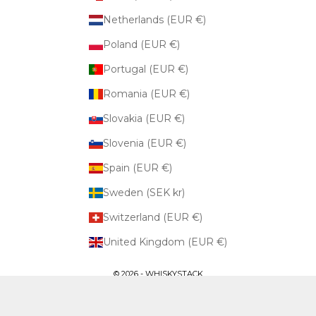
Netherlands (EUR €)
Poland (EUR €)
Portugal (EUR €)
Romania (EUR €)
Slovakia (EUR €)
Slovenia (EUR €)
Spain (EUR €)
Sweden (SEK kr)
Switzerland (EUR €)
United Kingdom (EUR €)
© 2026 - WHISKYSTACK