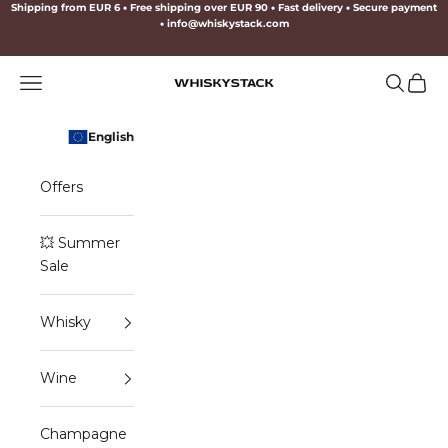
Skip to content
Shipping from EUR 6
•
Free shipping over EUR 90
•
Fast delivery
•
Secure payment
•
info@whiskystack.com
Navigation menu
Search
Cart
WHISKYSTACK
English
Offers
💥 Summer
Sale
Whisky
Wine
Champagne