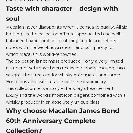
handcrafted and luxurious feel.
Taste with character – design with
soul
Macallan never disappoints when it comes to quality. All six
bottlings in the collection offer a sophisticated and well-
balanced flavour profile, combining subtle and refined
notes with the well-known depth and complexity for
which Macallan is world-renowned.
The collection is not mass-produced – only a very limited
number of sets have been released globally, making this a
sought-after treasure for whisky enthusiasts and James
Bond fans alike with a taste for the extraordinary.
This collection tells a story – the story of excitement,
luxury and the world's most iconic agent combined with a
whisky producer in an absolutely unique class.
Why choose Macallan James Bond
60th Anniversary Complete
Collection?