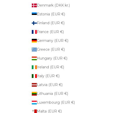
Denmark (DKK kr.)
Estonia (EUR €)
Finland (EUR €)
France (EUR €)
Germany (EUR €)
Greece (EUR €)
Hungary (EUR €)
Ireland (EUR €)
Italy (EUR €)
Latvia (EUR €)
Lithuania (EUR €)
Luxembourg (EUR €)
Malta (EUR €)