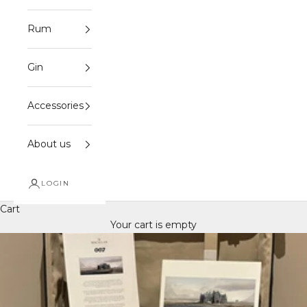
Rum
Gin
Accessories
About us
LOGIN
Cart
Your cart is empty