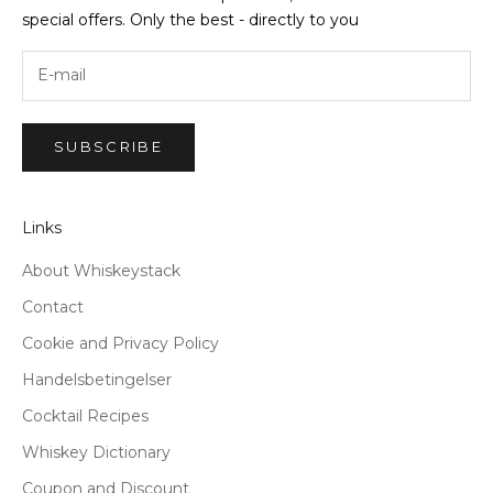
special offers. Only the best - directly to you
SUBSCRIBE
Links
About Whiskeystack
Contact
Cookie and Privacy Policy
Handelsbetingelser
Cocktail Recipes
Whiskey Dictionary
Coupon and Discount