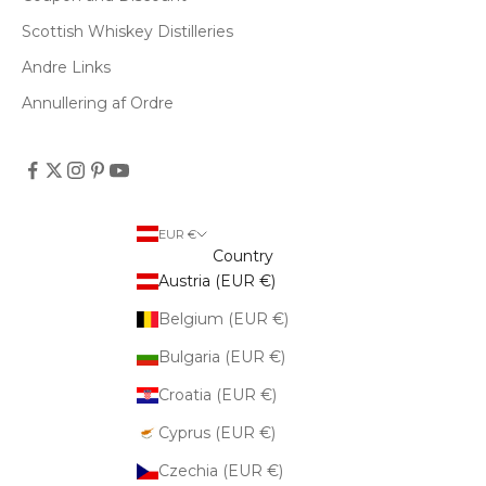
Scottish Whiskey Distilleries
Andre Links
Annullering af Ordre
EUR €
Country
Austria (EUR €)
Belgium (EUR €)
Bulgaria (EUR €)
Croatia (EUR €)
Cyprus (EUR €)
Czechia (EUR €)