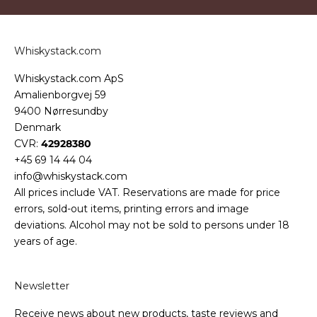
Whiskystack.com
Whiskystack.com ApS
Amalienborgvej 59
9400 Nørresundby
Denmark
CVR:
42928380
+45 69 14 44 04
info@whiskystack.com
All prices include VAT. Reservations are made for price
errors, sold-out items, printing errors and image
deviations. Alcohol may not be sold to persons under 18
years of age.
Newsletter
Receive news about new products, taste reviews and