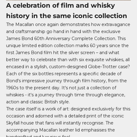
A celebration of film and whisky
history in the same iconic collection
The Macallan once again demonstrates how extravagance
and craftsmanship go hand in hand with the exclusive
James Bond 60th Anniversary Complete Collection. This
unique limited edition collection marks 60 years since the
first James Bond film hit the silver screen – and what
better way to celebrate than with six exquisite whiskies, all
encased in a stylish, custom-designed Globe-Trotter case?
Each of the six bottles represents a specific decade of
Bond's impressive journey through film history, from the
1960s to the present day. It's not just a collection of
whiskies - it's a journey through time through elegance,
action and classic British style.
The case itself is a work of art: designed exclusively for this
occasion and adorned with a detailed print of the iconic
Skyfall house that fans will instantly recognise. The
accompanying Macallan leather lid emphasises the