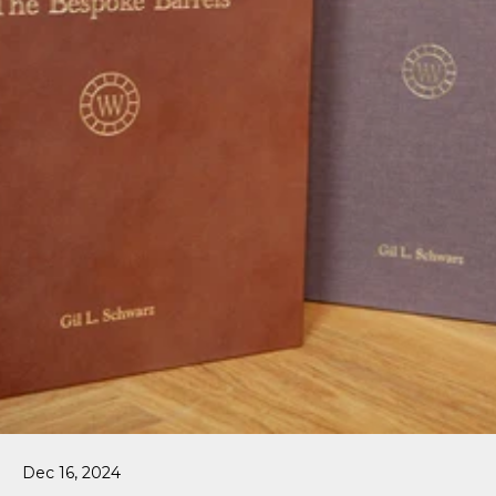
Dec 16, 2024