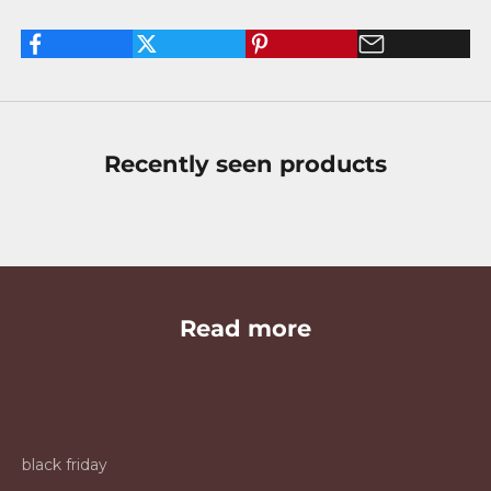
Recently seen products
Read more
black friday