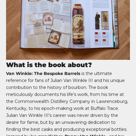
What is the book about?
Van Winkle: The Bespoke Barrels
is the ultimate
reference for fans of Julian Van Winkle III and his unique
contribution to the history of bourbon. The book
meticulously documents his life's work, from his time at
the Commonwealth Distillery Company in Lawrenceburg,
Kentucky, to his epoch-making work at Buffalo Trace.
Julian Van Winkle III's career was never driven by the
desire for fame, but by an unwavering dedication to
finding the best casks and producing exceptional bottles.