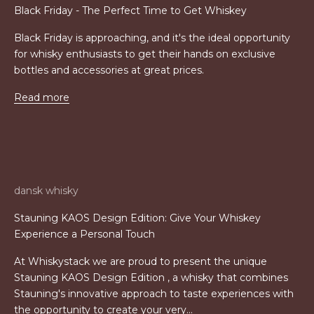
Black Friday - The Perfect Time to Get Whiskey
Black Friday is approaching, and it's the ideal opportunity
for whisky enthusiasts to get their hands on exclusive
bottles and accessories at great prices.
Read more
dansk whisky
Stauning KAOS Design Edition: Give Your Whiskey
Experience a Personal Touch
At Whiskystack we are proud to present the unique
Stauning KAOS Design Edition , a whisky that combines
Stauning's innovative approach to taste experiences with
the opportunity to create your very...