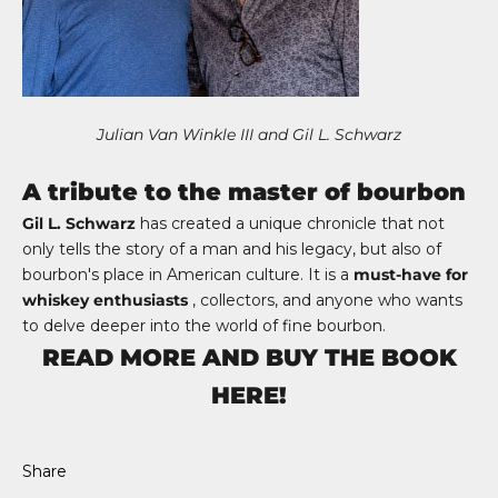
Julian Van Winkle III and Gil L. Schwarz
A tribute to the master of bourbon
Gil L. Schwarz
has created a unique chronicle that not
only tells the story of a man and his legacy, but also of
bourbon's place in American culture. It is a
must-have for
whiskey enthusiasts
, collectors, and anyone who wants
to delve deeper into the world of fine bourbon.
READ MORE AND BUY THE BOOK
HERE!
Share