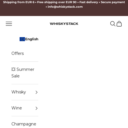
Skip to content
Shipping from EUR 6
•
Free shipping over EUR 90
•
Fast delivery
•
Secure payment
•
info@whiskystack.com
Navigation menu
Search
Cart
WHISKYSTACK
English
Offers
💥 Summer
Sale
Whisky
Wine
Champagne