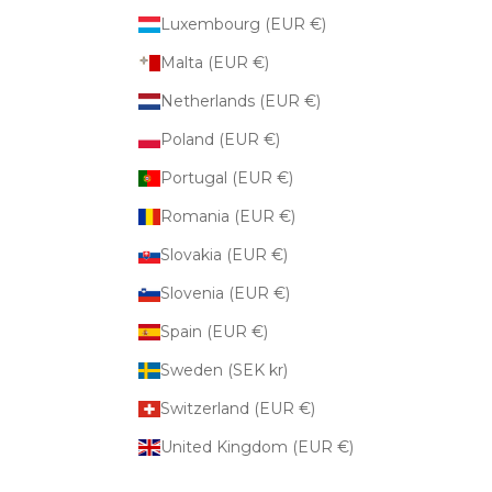
Luxembourg (EUR €)
Malta (EUR €)
Netherlands (EUR €)
Poland (EUR €)
Portugal (EUR €)
Romania (EUR €)
Slovakia (EUR €)
Slovenia (EUR €)
Spain (EUR €)
Sweden (SEK kr)
Switzerland (EUR €)
United Kingdom (EUR €)