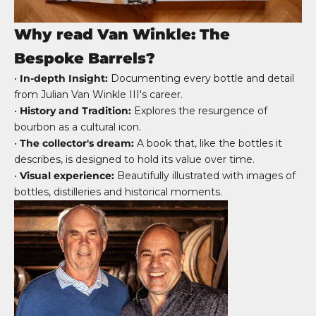
Why read Van Winkle: The
Bespoke Barrels?
•
In-depth Insight:
Documenting every bottle and detail
from Julian Van Winkle III's career.
•
History and Tradition:
Explores the resurgence of
bourbon as a cultural icon.
•
The collector's dream:
A book that, like the bottles it
describes, is designed to hold its value over time.
•
Visual experience:
Beautifully illustrated with images of
bottles, distilleries and historical moments.