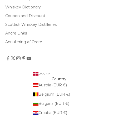
Whiskey Dictionary
Coupon and Discount
Scottish Whiskey Distilleries
Andre Links
Annullering af Ordre
DKK kr.
Country
Austria (EUR €)
Belgium (EUR €)
Bulgaria (EUR €)
Croatia (EUR €)