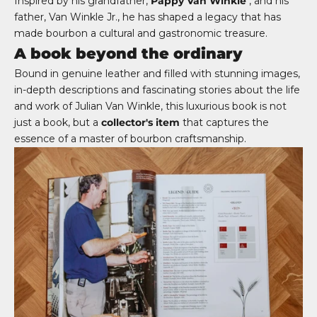
Inspired by his grandfather,
Pappy Van Winkle
, and his
father, Van Winkle Jr., he has shaped a legacy that has
made bourbon a cultural and gastronomic treasure.
A book beyond the ordinary
Bound in genuine leather and filled with stunning images,
in-depth descriptions and fascinating stories about the life
and work of Julian Van Winkle, this luxurious book is not
just a book, but a
collector's item
that captures the
essence of a master of bourbon craftsmanship.