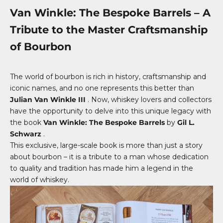
Van Winkle: The Bespoke Barrels – A
Tribute to the Master Craftsmanship
of Bourbon
The world of bourbon is rich in history, craftsmanship and
iconic names, and no one represents this better than
Julian Van Winkle III
. Now, whiskey lovers and collectors
have the opportunity to delve into this unique legacy with
the book
Van Winkle: The Bespoke Barrels
by
Gil L.
Schwarz
.
This exclusive, large-scale book is more than just a story
about bourbon – it is a tribute to a man whose dedication
to quality and tradition has made him a legend in the
world of whiskey.