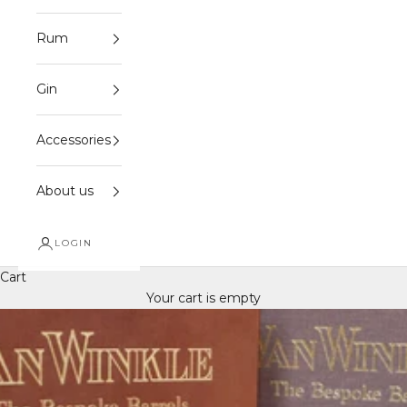
Rum
Gin
Accessories
About us
LOGIN
Cart
Your cart is empty