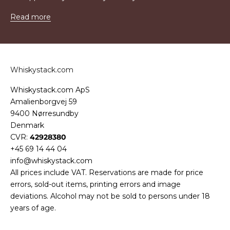
Read more
Whiskystack.com
Whiskystack.com ApS
Amalienborgvej 59
9400 Nørresundby
Denmark
CVR:
42928380
+45 69 14 44 04
info@whiskystack.com
All prices include VAT. Reservations are made for price
errors, sold-out items, printing errors and image
deviations. Alcohol may not be sold to persons under 18
years of age.