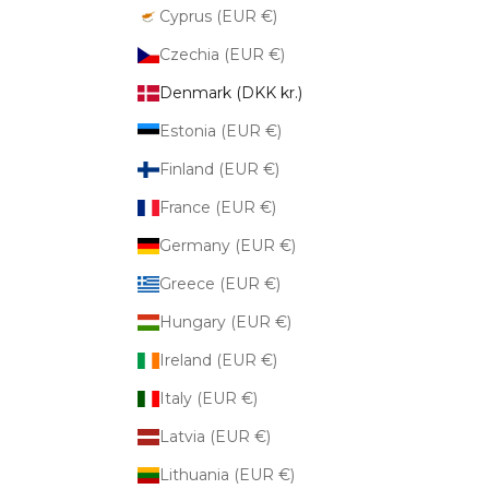
Cyprus (EUR €)
Czechia (EUR €)
Denmark (DKK kr.)
Estonia (EUR €)
Finland (EUR €)
France (EUR €)
Germany (EUR €)
Greece (EUR €)
Hungary (EUR €)
Ireland (EUR €)
Italy (EUR €)
Latvia (EUR €)
Lithuania (EUR €)