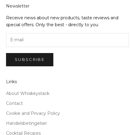
Newsletter
Receive news about new products, taste reviews and
special offers. Only the best - directly to you
SUBSCRIBE
Links
About Whiskeystack
Contact
Cookie and Privacy Policy
Handelsbetingelser
Cocktail Recipes