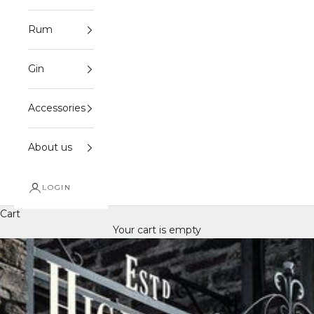
Rum
Gin
Accessories
About us
LOGIN
Cart
Your cart is empty