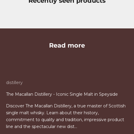
Recently seen products
Read more
distillery
The Macallan Distillery - Iconic Single Malt in Speyside
Discover The Macallan Distillery, a true master of Scottish
single malt whisky. Learn about their history,
commitment to quality and tradition, impressive product
line and the spectacular new dist...