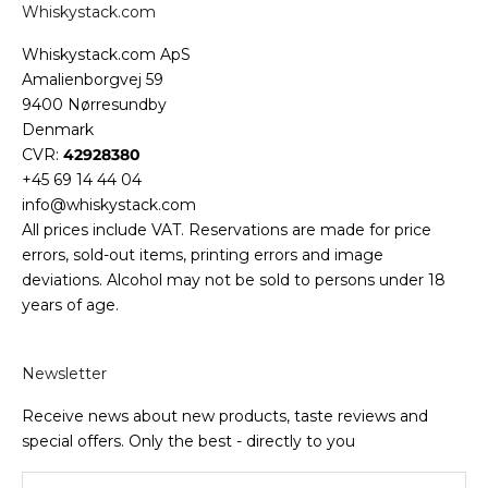
Whiskystack.com
Whiskystack.com ApS
Amalienborgvej 59
9400 Nørresundby
Denmark
CVR:
42928380
+45 69 14 44 04
info@whiskystack.com
All prices include VAT. Reservations are made for price
errors, sold-out items, printing errors and image
deviations. Alcohol may not be sold to persons under 18
years of age.
Newsletter
Receive news about new products, taste reviews and
special offers. Only the best - directly to you