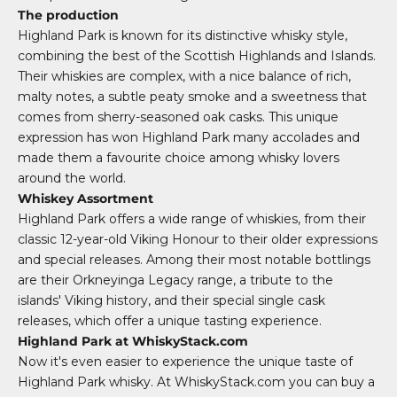
The production
Highland Park is known for its distinctive whisky style,
combining the best of the Scottish Highlands and Islands.
Their whiskies are complex, with a nice balance of rich,
malty notes, a subtle peaty smoke and a sweetness that
comes from sherry-seasoned oak casks. This unique
expression has won Highland Park many accolades and
made them a favourite choice among whisky lovers
around the world.
Whiskey Assortment
Highland Park offers a wide range of whiskies, from their
classic 12-year-old Viking Honour to their older expressions
and special releases. Among their most notable bottlings
are their Orkneyinga Legacy range, a tribute to the
islands' Viking history, and their special single cask
releases, which offer a unique tasting experience.
Highland Park at WhiskyStack.com
Now it's even easier to experience the unique taste of
Highland Park whisky. At WhiskyStack.com you can buy a