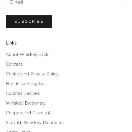
SUBSCRIBE
Links
About Whiskeystack
Contact
Cookie and Privacy Policy
Handelsbetingelser
Cocktail Recipes
Whiskey Dictionary
Coupon and Discount
Scottish Whiskey Distilleries