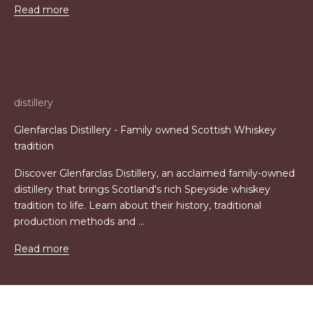
Read more
distillery
Glenfarclas Distillery - Family owned Scottish Whiskey
tradition
Discover Glenfarclas Distillery, an acclaimed family-owned
distillery that brings Scotland's rich Speyside whiskey
tradition to life. Learn about their history, traditional
production methods and ...
Read more