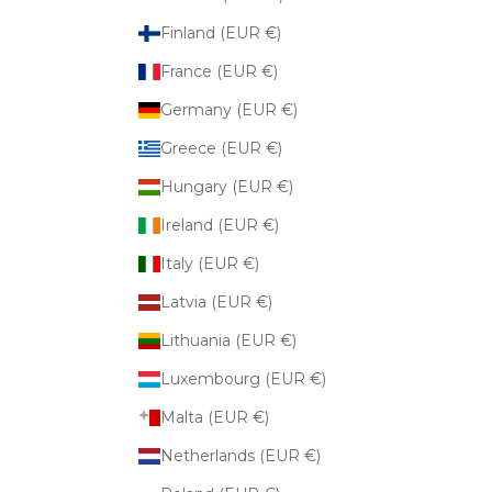
Finland (EUR €)
France (EUR €)
Germany (EUR €)
Greece (EUR €)
Hungary (EUR €)
Ireland (EUR €)
Italy (EUR €)
Latvia (EUR €)
Lithuania (EUR €)
Luxembourg (EUR €)
Malta (EUR €)
Netherlands (EUR €)