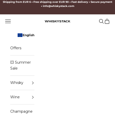
Skip to content
Shipping from EUR 6
•
Free shipping over EUR 90
•
Fast delivery
•
Secure payment
•
info@whiskystack.com
Navigation menu
Search
Cart
WHISKYSTACK
English
Offers
💥 Summer
Sale
Whisky
Wine
Champagne