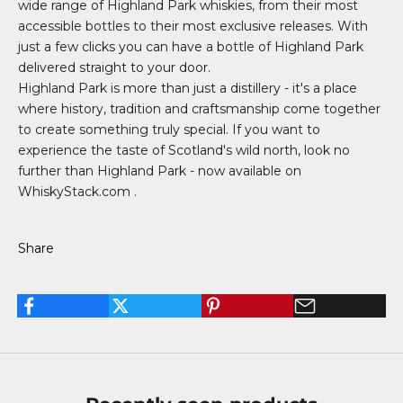
wide range of Highland Park whiskies, from their most
accessible bottles to their most exclusive releases. With
just a few clicks you can have a bottle of Highland Park
delivered straight to your door.
Highland Park is more than just a distillery - it's a place
where history, tradition and craftsmanship come together
to create something truly special. If you want to
experience the taste of Scotland's wild north, look no
further than Highland Park -
now available on
WhiskyStack.com
.
Share