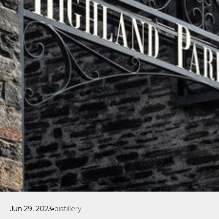
Jun 29, 2023
distillery