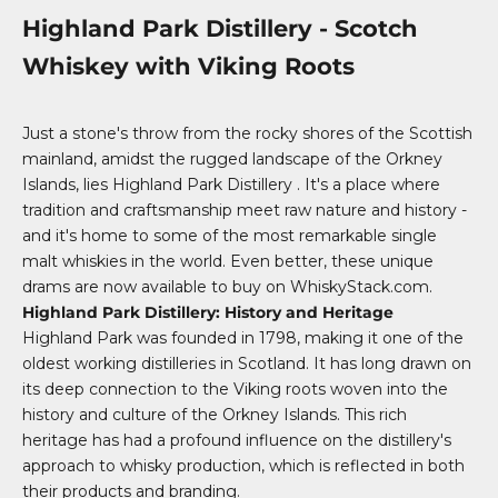
Highland Park Distillery - Scotch
Whiskey with Viking Roots
Just a stone's throw from the rocky shores of the Scottish
mainland, amidst the rugged landscape of the Orkney
Islands, lies
Highland Park Distillery
. It's a place where
tradition and craftsmanship meet raw nature and history -
and it's home to some of the most remarkable single
malt whiskies in the world. Even better, these unique
drams are now available to buy on WhiskyStack.com.
Highland Park Distillery: History and Heritage
Highland Park was founded in 1798, making it one of the
oldest working distilleries in Scotland. It has long drawn on
its deep connection to the Viking roots woven into the
history and culture of the Orkney Islands. This rich
heritage has had a profound influence on the distillery's
approach to whisky production, which is reflected in both
their products and branding.