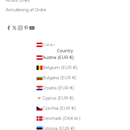
Andre Links
Annullering af Ordre
EUR €
Country
Austria (EUR €)
Belgium (EUR €)
Bulgaria (EUR €)
Croatia (EUR €)
Cyprus (EUR €)
Czechia (EUR €)
Denmark (DKK kr.)
Estonia (EUR €)