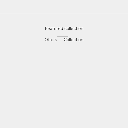
Featured collection
Offers
Collection
SAVE 40%
SAVE 57%