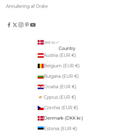
Annullering af Ordre
DKK kr.
Country
Austria (EUR €)
Belgium (EUR €)
Bulgaria (EUR €)
Croatia (EUR €)
Cyprus (EUR €)
Czechia (EUR €)
Denmark (DKK kr.)
Estonia (EUR €)