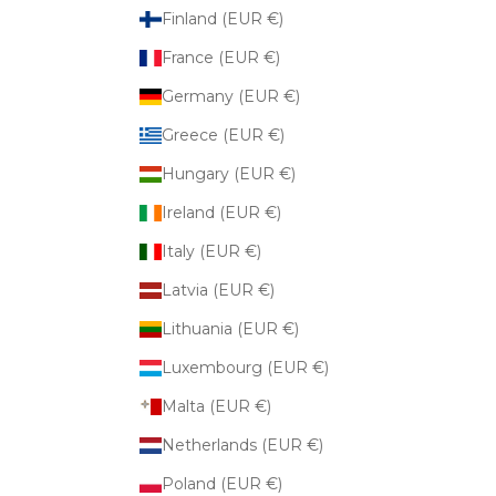
Finland (EUR €)
France (EUR €)
Germany (EUR €)
Greece (EUR €)
Hungary (EUR €)
Ireland (EUR €)
Italy (EUR €)
Latvia (EUR €)
Lithuania (EUR €)
Luxembourg (EUR €)
Malta (EUR €)
Netherlands (EUR €)
Poland (EUR €)