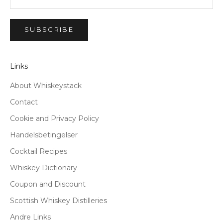
SUBSCRIBE
Links
About Whiskeystack
Contact
Cookie and Privacy Policy
Handelsbetingelser
Cocktail Recipes
Whiskey Dictionary
Coupon and Discount
Scottish Whiskey Distilleries
Andre Links