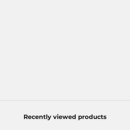
luksusgave
Apr 13, 2025
Discover the Richness of Flavor in The Macallan Harmony
Collection – Exclusive Tasting Set
Dreaming of a whisky experience beyond the ordinary?
With The Macallan Harmony Collection – Exclusive Tasting
Set you get the taste of six carefully selected whiskies in
small elegant bottles. Each...
Read more
Recently viewed products