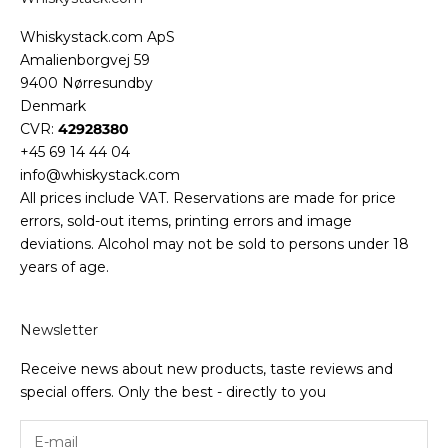
Whiskystack.com ApS
Amalienborgvej 59
9400 Nørresundby
Denmark
CVR:
42928380
+45 69 14 44 04
info@whiskystack.com
All prices include VAT. Reservations are made for price
errors, sold-out items, printing errors and image
deviations. Alcohol may not be sold to persons under 18
years of age.
Newsletter
Receive news about new products, taste reviews and
special offers. Only the best - directly to you