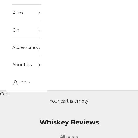
Rum
Gin
Accessories
About us
LOGIN
Cart
Your cart is empty
Whiskey Reviews
All posts