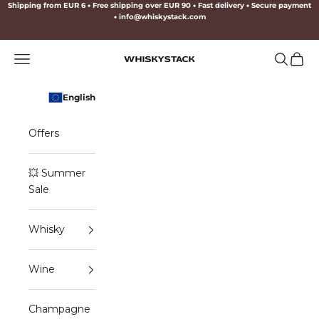
Skip to content
Shipping from EUR 6
•
Free shipping over EUR 90
•
Fast delivery
•
Secure payment
•
info@whiskystack.com
Navigation menu
Search
Cart
WHISKYSTACK
English
Offers
💥 Summer
Sale
Whisky
Wine
Champagne