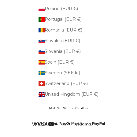
Poland (EUR €)
Portugal (EUR €)
Romania (EUR €)
Slovakia (EUR €)
Slovenia (EUR €)
Spain (EUR €)
Sweden (SEK kr)
Switzerland (EUR €)
United Kingdom (EUR €)
© 2026 - WHISKYSTACK