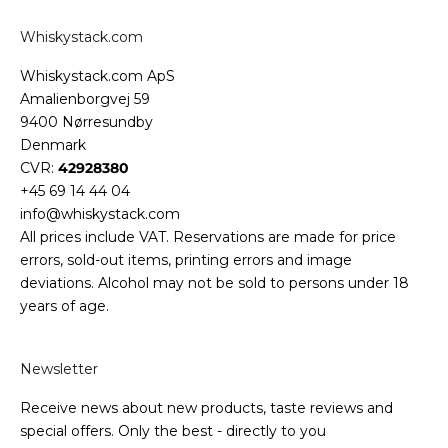
Whiskystack.com
Whiskystack.com ApS
Amalienborgvej 59
9400 Nørresundby
Denmark
CVR:
42928380
+45 69 14 44 04
info@whiskystack.com
All prices include VAT. Reservations are made for price
errors, sold-out items, printing errors and image
deviations. Alcohol may not be sold to persons under 18
years of age.
Newsletter
Receive news about new products, taste reviews and
special offers. Only the best - directly to you