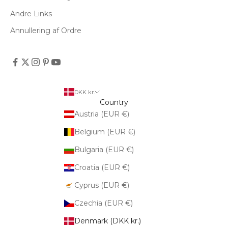
Andre Links
Annullering af Ordre
DKK kr.
Country
Austria (EUR €)
Belgium (EUR €)
Bulgaria (EUR €)
Croatia (EUR €)
Cyprus (EUR €)
Czechia (EUR €)
Denmark (DKK kr.)