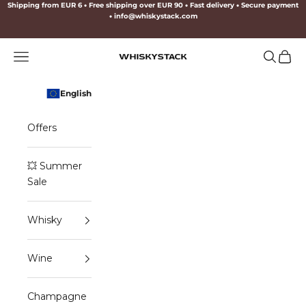
Skip to content
Shipping from EUR 6
•
Free shipping over EUR 90
•
Fast delivery
•
Secure payment
•
info@whiskystack.com
Navigation menu
Search
Cart
WHISKYSTACK
English
Offers
💥 Summer
Sale
Whisky
Wine
Champagne