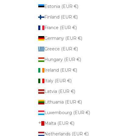
Estonia (EUR €)
Finland (EUR €)
France (EUR €)
Germany (EUR €)
Greece (EUR €)
Hungary (EUR €)
Ireland (EUR €)
Italy (EUR €)
Latvia (EUR €)
Lithuania (EUR €)
Luxembourg (EUR €)
Malta (EUR €)
Netherlands (EUR €)