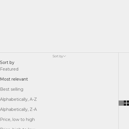
Sort by
Sort by
Featured
Most relevant
Best selling
Alphabetically, A-Z
Alphabetically, Z-A
Price, low to high