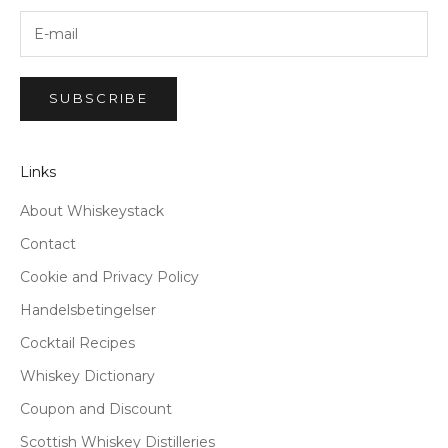
SUBSCRIBE
Links
About Whiskeystack
Contact
Cookie and Privacy Policy
Handelsbetingelser
Cocktail Recipes
Whiskey Dictionary
Coupon and Discount
Scottish Whiskey Distilleries