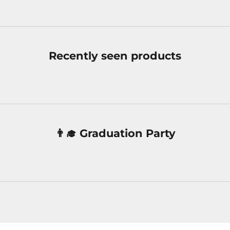
Recently seen products
👨‍🎓 Graduation Party